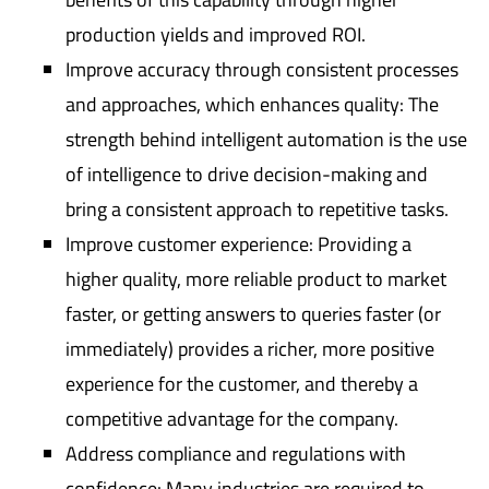
production yields and improved ROI.
Improve accuracy through consistent processes
and approaches, which enhances quality: The
strength behind intelligent automation is the use
of intelligence to drive decision-making and
bring a consistent approach to repetitive tasks.
Improve customer experience: Providing a
higher quality, more reliable product to market
faster, or getting answers to queries faster (or
immediately) provides a richer, more positive
experience for the customer, and thereby a
competitive advantage for the company.
Address compliance and regulations with
confidence: Many industries are required to