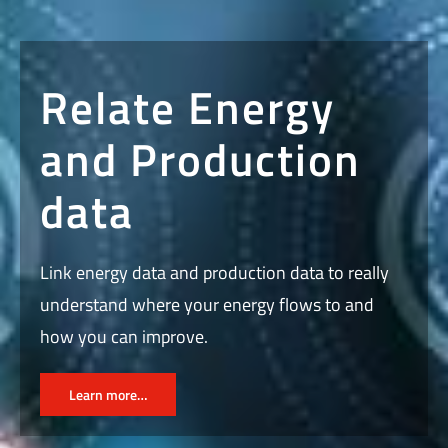
Relate Energy
and Production
data
Link energy data and production data to really
understand where your energy flows to and
how you can improve.
Learn more…