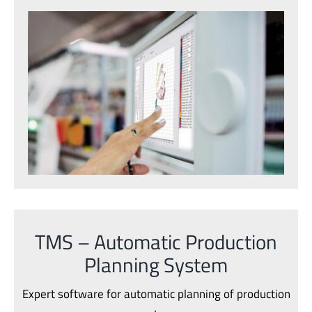
TMS – Automatic Production
Planning System
Expert software for automatic planning of production