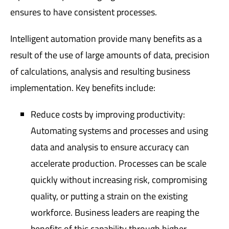
ensures to have consistent processes.
Intelligent automation provide many benefits as a
result of the use of large amounts of data, precision
of calculations, analysis and resulting business
implementation. Key benefits include:
Reduce costs by improving productivity:
Automating systems and processes and using
data and analysis to ensure accuracy can
accelerate production. Processes can be scale
quickly without increasing risk, compromising
quality, or putting a strain on the existing
workforce. Business leaders are reaping the
benefits of this capability through higher