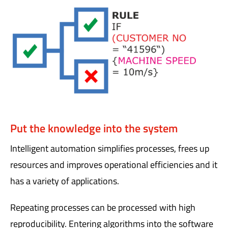
Put the knowledge into the system
Intelligent automation simplifies processes, frees up
resources and improves operational efficiencies and it
has a variety of applications.
Repeating processes can be processed with high
reproducibility. Entering algorithms into the software