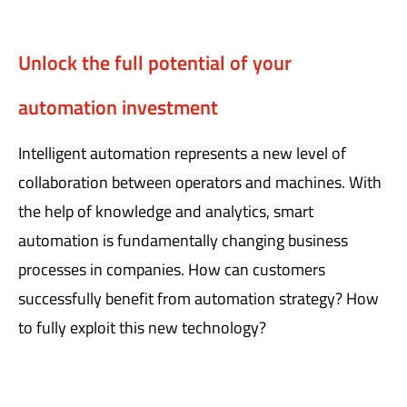
Unlock the full potential of your
automation investment
Intelligent automation represents a new level of
collaboration between operators and machines. With
the help of knowledge and analytics, smart
automation is fundamentally changing business
processes in companies. How can customers
successfully benefit from automation strategy? How
to fully exploit this new technology?