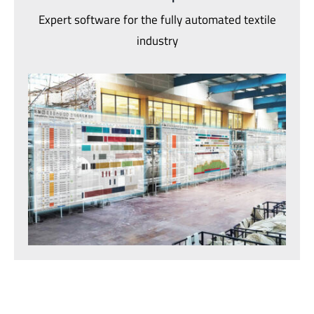
Expert software for the fully automated textile
industry