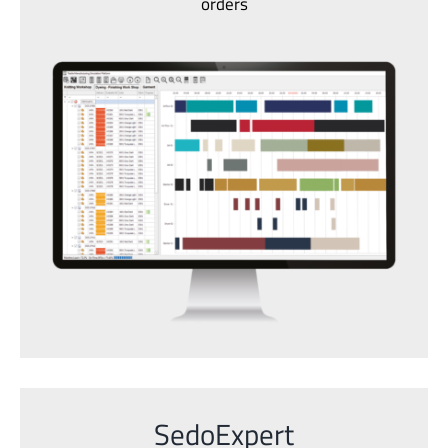
orders
SedoExpert