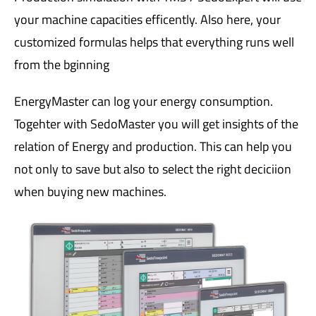
your machine capacities efficently. Also here, your
customized formulas helps that everything runs well
from the bginning
EnergyMaster can log your energy consumption.
Togehter with SedoMaster you will get insights of the
relation of Energy and production. This can help you
not only to save but also to select the right deciciion
when buying new machines.