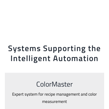
Systems Supporting the
Intelligent Automation
ColorMaster
Expert system for recipe management and color
measurement