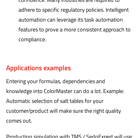
adhere to specific regulatory policies. Intelligent
automation can leverage its task automation
features to prove a more consistent approach to
compliance.
Applications examples
Entering your formulas, dependencies and
knowledge into ColorMaster can do a lot. Example:
Automatic selection of salt tables for your
customer/product will make sure the right quality
comes out.
Production simulation with TMS / SedoExpert will use