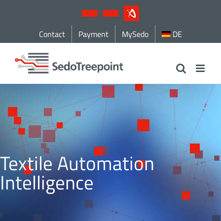
Skip
YouTube
LinkedIn
IndustryArena
to
Contact
Payment
MySedo
DE
content
Textile Automation
Intelligence