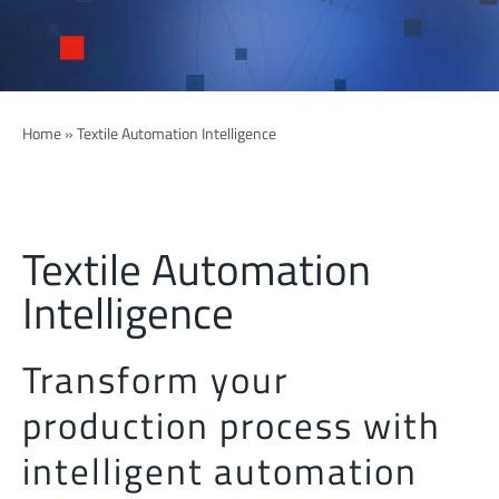
Home
»
Textile Automation Intelligence
Textile Automation
Intelligence
Transform your
production process with
intelligent automation