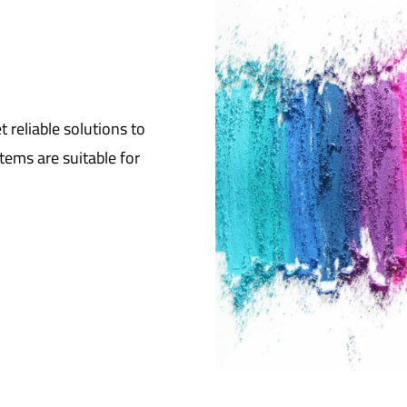
reliable solutions to
tems are suitable for