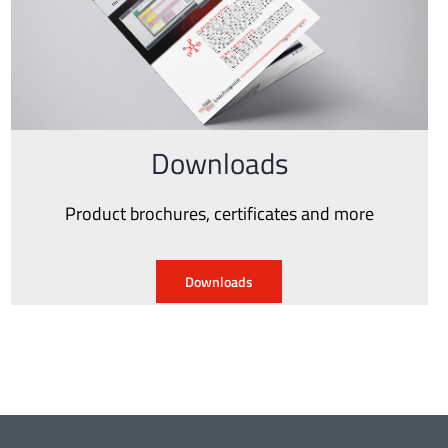
Downloads
Product brochures, certificates and more
Downloads