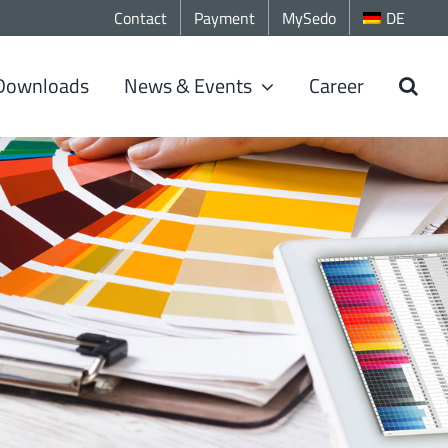
Contact
Payment
MySedo
DE
Downloads
News & Events
Career