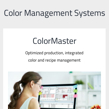
Color Management Systems
ColorMaster
Optimized production, integrated
color and recipe management