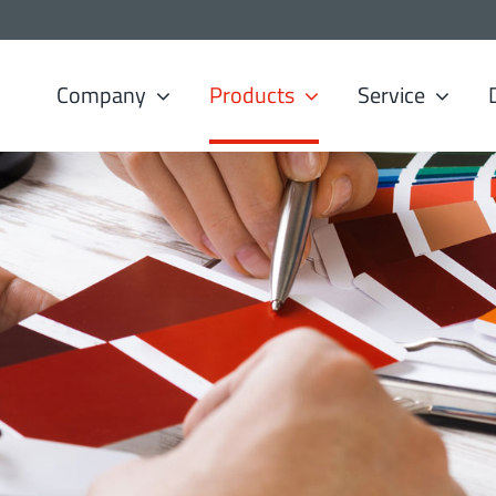
Company
Products
Service