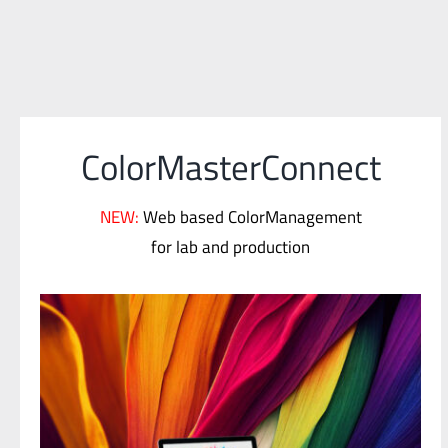
ColorMasterConnect
NEW:
Web based ColorManagement
for lab and production