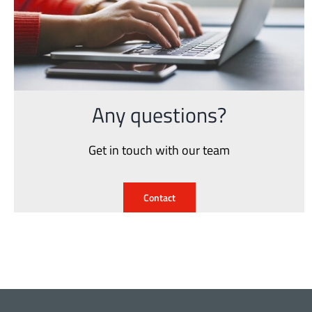
Any questions?
Get in touch with our team
Contact