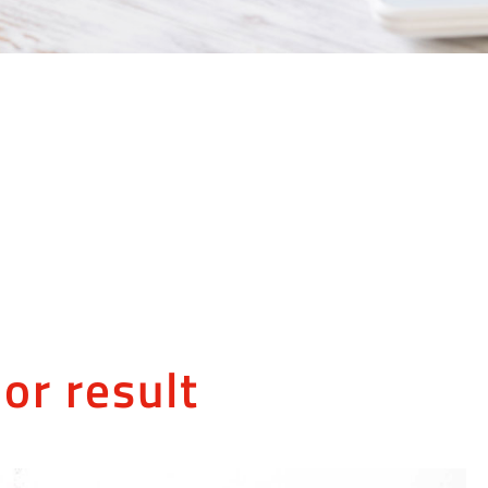
or result