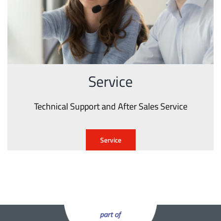
Service
Technical Support and After Sales Service
Service