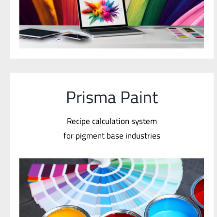
Prisma Paint
Recipe calculation system
for pigment base industries