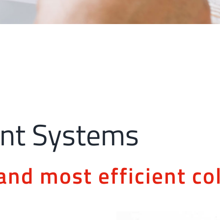
nt Systems
and most efficient col