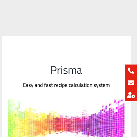
Prisma
Easy and fast recipe calculation system