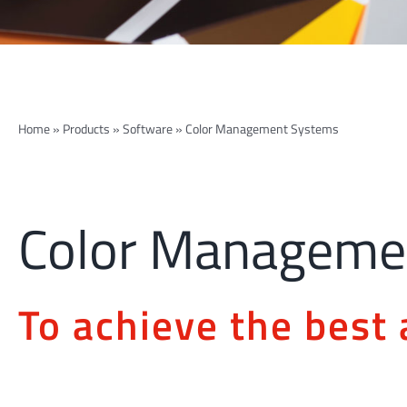
Home
»
Products
»
Software
»
Color Management Systems
Color Manageme
To achieve the best 