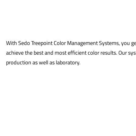
With Sedo Treepoint Color Management Systems, you get 
achieve the best and most efficient color results. Our sys
production as well as laboratory.