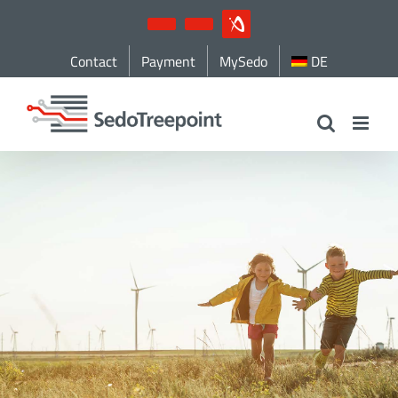
Skip
YouTube
LinkedIn
IndustryArena
to
Contact
Payment
MySedo
DE
content