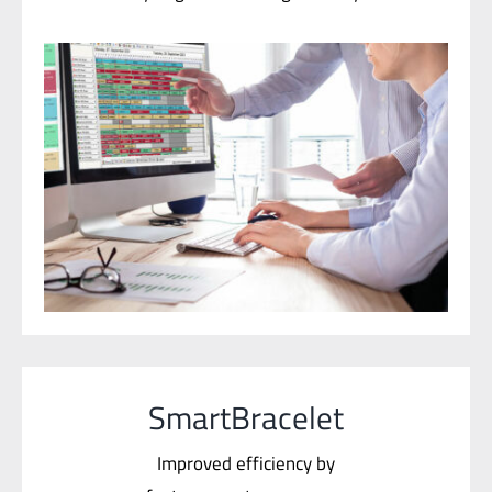
SmartBracelet
Improved efficiency by
faster operator response