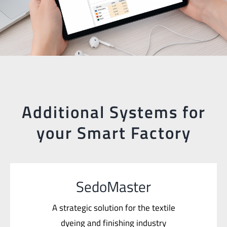
Additional Systems for
your Smart Factory
SedoMaster
A strategic solution for the textile
dyeing and finishing industry