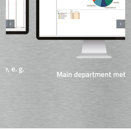
Main department meter