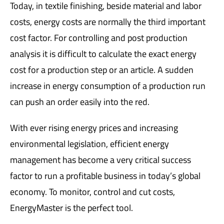
Today, in textile finishing, beside material and labor
costs, energy costs are normally the third important
cost factor. For controlling and post production
analysis it is difficult to calculate the exact energy
cost for a production step or an article. A sudden
increase in energy consumption of a production run
can push an order easily into the red.
With ever rising energy prices and increasing
environmental legislation, efficient energy
management has become a very critical success
factor to run a profitable business in today’s global
economy. To monitor, control and cut costs,
EnergyMaster is the perfect tool.