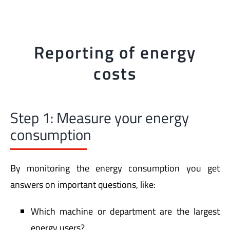
Reporting of energy
costs
Step 1: Measure your energy
consumption
By monitoring the energy consumption you get
answers on important questions, like:
Which machine or department are the largest
energy users?