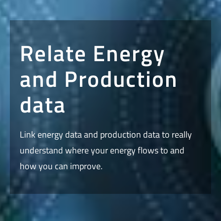
Relate Energy
and Production
data
Link energy data and production data to really
understand where your energy flows to and
how you can improve.