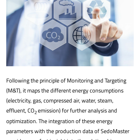
Following the principle of Monitoring and Targeting
(M&T), it maps the different energy consumptions
(electricity, gas, compressed air, water, steam,
effluent, CO
emission) for further analysis and
2
optimization. The integration of these energy
parameters with the production data of SedoMaster