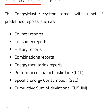
The EnergyMaster system comes with a set of
predefined reports, such as:
Counter reports
Consumer reports
History reports
Combinations reports
Energy monitoring reports
Performance Characteristic Line (PCL)
Specific Energy Consumption (SEC)
Cumulative Sum of deviations (CUSUM)
Conclusion