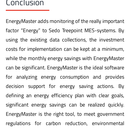
EnergyMaster adds monitoring of the really important
factor “Energy” to Sedo Treepoint MES-systems. By
using the existing data collections, the investment
costs for implementation can be kept at a minimum,
while the monthly energy savings with EnergyMaster
can be significant. EnergyMaster is the ideal software
for analyzing energy consumption and provides
decision support for energy saving actions. By
defining an energy efficiency plan with clear goals,
significant energy savings can be realized quickly.
EnergyMaster is the right tool, to meet government
regulations for carbon reduction, environmental
legislation and last bot not least, it will help to protect