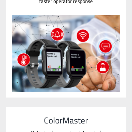
ColorMaster
Optimized production, integrated