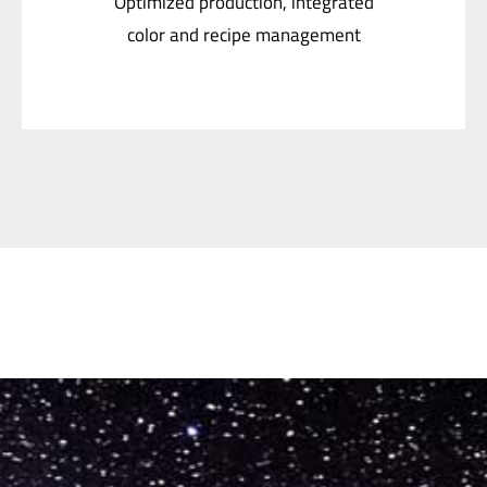
color and recipe management