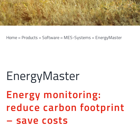
Home
»
Products
»
Software
»
MES-Systems
»
EnergyMaster
EnergyMaster
Energy monitoring:
reduce carbon footprint
– save costs