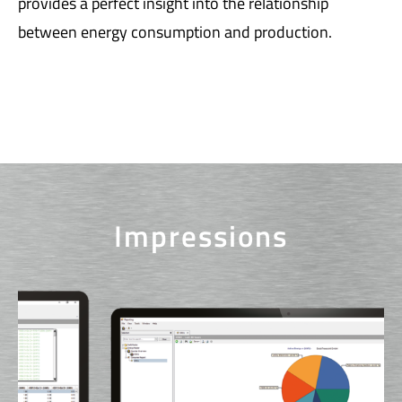
provides a perfect insight into the relationship
between energy consumption and production.
Impressions