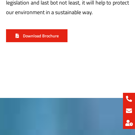
our environment in a sustainable way.
Download Brochure