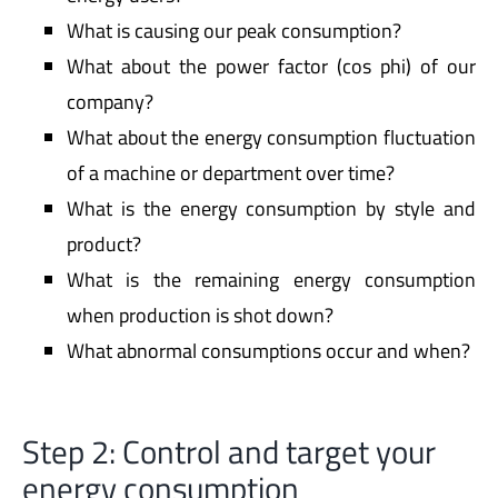
What is causing our peak consumption?
What about the power factor (cos phi) of our
company?
What about the energy consumption fluctuation
of a machine or department over time?
What is the energy consumption by style and
product?
What is the remaining energy consumption
when production is shot down?
What abnormal consumptions occur and when?
Step 2: Control and target your
energy consumption