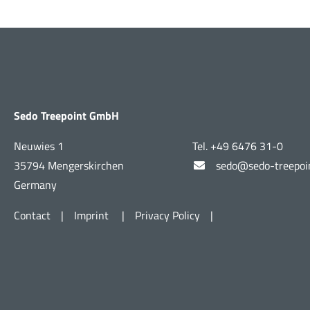
Sedo Treepoint GmbH
Neuwies 1
Tel. +49 6476 31-0
35794 Mengerskirchen
sedo@sedo-treepoi
Germany
Contact
|
Imprint
|
Privacy Policy
|