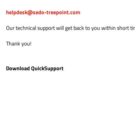
helpdesk@sedo-treepoint.com
Our technical support will get back to you within short ti
Thank you!
Download QuickSupport