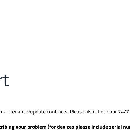
rt
d maintenance/update contracts. Please also check our 24/7 
ribing your problem (for devices please include serial nu