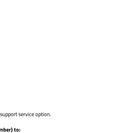
support service option.
mber) to: