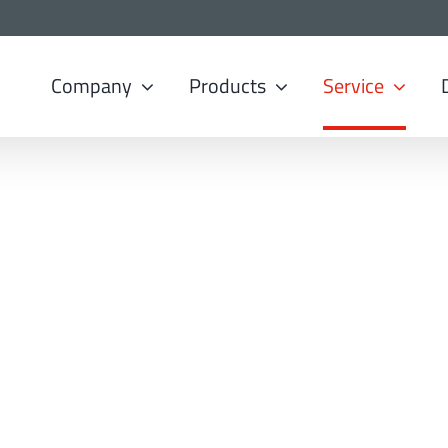
Company
Products
Service