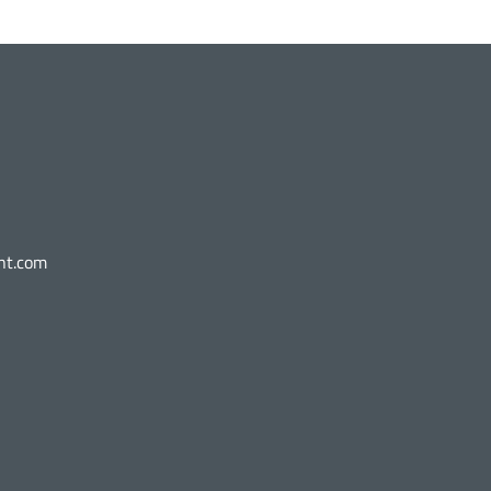
nt.com