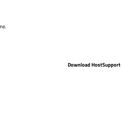
me.
Download HostSupport