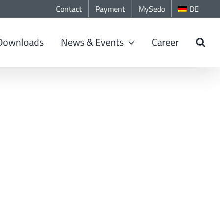
Contact
Payment
MySedo
DE
Downloads
News & Events
Career