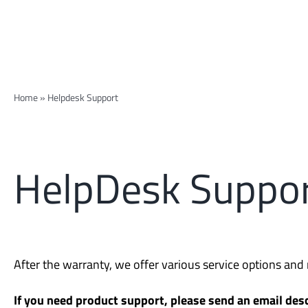
Home
»
Helpdesk Support
HelpDesk Suppo
After the warranty, we offer various service options an
If you need product support, please send an email desc