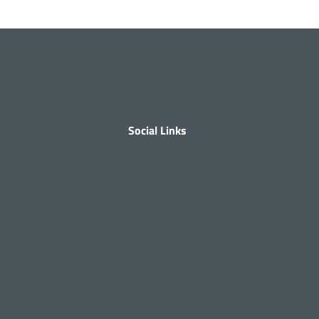
Social Links