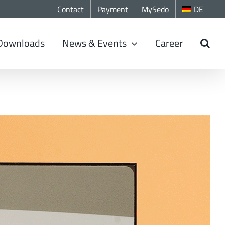
Contact
Payment
MySedo
DE
Downloads
News & Events
Career