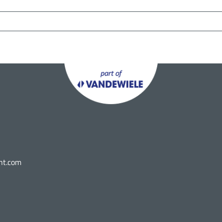
nt.com