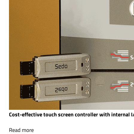
Cost-effective touch screen controller with internal 
Read more