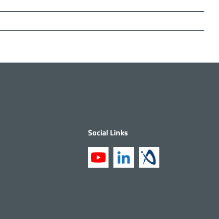
Social Links