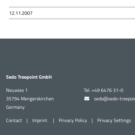
12.11.2007
Sedo Treepoint GmbH
Neuwies 1
Tel. +49 6476 31-0
35794 Mengerskirchen
sedo@sedo-treepoi
Germany
Contact
|
Imprint
|
Privacy Policy
|
Privacy Settings