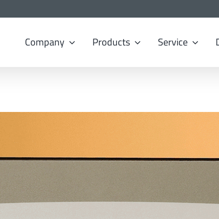
Company
Products
Service