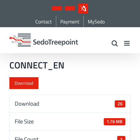
Skip
YouTube
LinkedIn
IndustryArena
to
Contact
Payment
MySedo
content
CONNECT_EN
Download
Download
26
File Size
1.76 MB
File Count
1