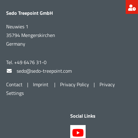
Sedo Treepoint GmbH
Neuwies 1
35794 Mengerskirchen
Germany
Tel. +49 6476 31-0
sedo@sedo-treepoint.com
Contact
|
Imprint
|
Privacy Policy
|
Privacy
Settings
Social Links