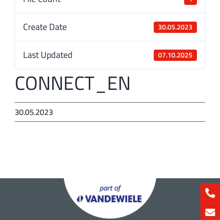
Create Date
30.05.2023
Last Updated
07.10.2025
CONNECT_EN
30.05.2023