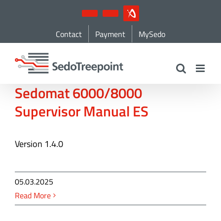
Skip
YouTube
LinkedIn
IndustryArena
to
Contact
Payment
MySedo
content
Sedomat 6000/8000
Supervisor Manual ES
Version 1.4.0
05.03.2025
Read More