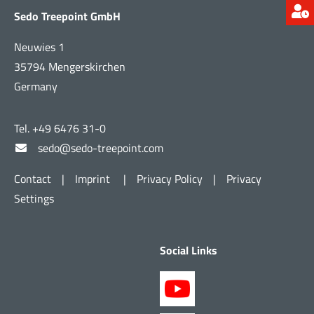
Sedo Treepoint GmbH
Neuwies 1
35794 Mengerskirchen
Germany
Tel. +49 6476 31-0
sedo@sedo-treepoint.com
Contact
|
Imprint
|
Privacy Policy
|
Privacy
Settings
Social Links