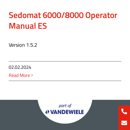
Sedomat 6000/8000 Operator
Manual ES
Version 1.5.2
02.02.2024
Read More