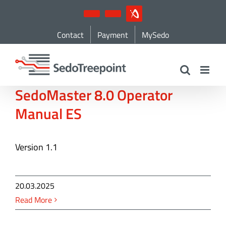
Skip
YouTube
LinkedIn
IndustryArena
to
Contact
Payment
MySedo
content
SedoMaster 8.0 Operator
Manual ES
Version 1.1
20.03.2025
Read More