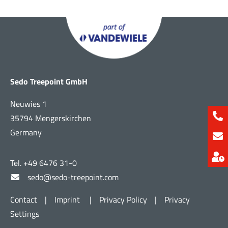
Sedo Treepoint GmbH
Neuwies 1
35794 Mengerskirchen
Germany
Tel. +49 6476 31-0
sedo@sedo-treepoint.com
Contact
|
Imprint
|
Privacy Policy
|
Privacy
Settings