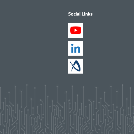
Social Links