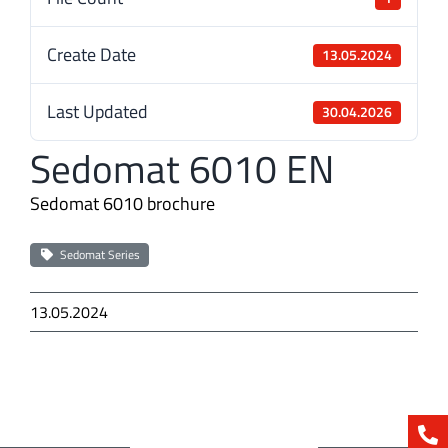
Create Date
13.05.2024
Last Updated
30.04.2026
Sedomat 6010 EN
Sedomat 6010 brochure
Sedomat Series
13.05.2024