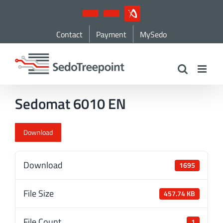
Skip
YouTube
LinkedIn
IndustryArena
to
Contact
Payment
MySedo
content
Sedomat 6010 EN
Download
Download
1695
File Size
457.74 KB
File Count
1