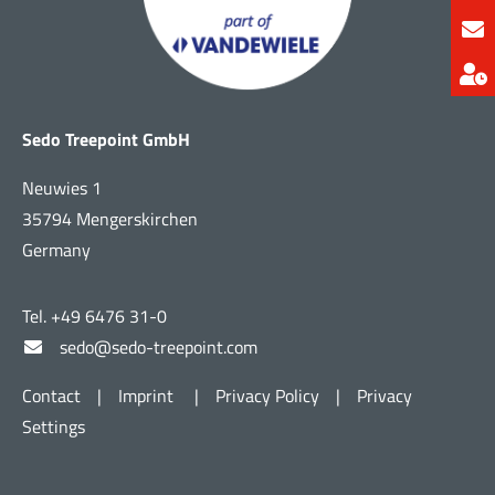
Sedo Treepoint GmbH
Neuwies 1
35794 Mengerskirchen
Germany
Tel. +49 6476 31-0
sedo@sedo-treepoint.com
Contact
|
Imprint
|
Privacy Policy
|
Privacy
Settings