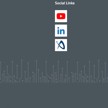
Social Links