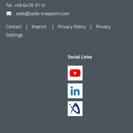
Tel. +49 6476 31-0
sedo@sedo-treepoint.com
Contact
|
Imprint
|
Privacy Policy
|
Privacy
Settings
Social Links