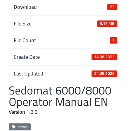
Download
23
File Size
5.17 MB
File Count
1
Create Date
14.06.2023
Last Updated
21.05.2026
Sedomat 6000/8000
Operator Manual EN
Version 1.8.5
Manual