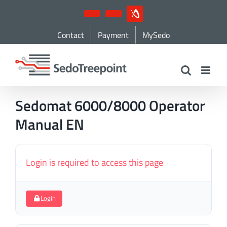
Skip
YouTube
LinkedIn
IndustryArena
to
Contact
Payment
MySedo
content
Sedomat 6000/8000 Operator
Manual EN
Login is required to access this page
Login