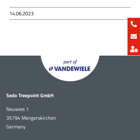
14.06.2023
Sedo Treepoint GmbH
Neuwies 1
35794 Mengerskirchen
Germany