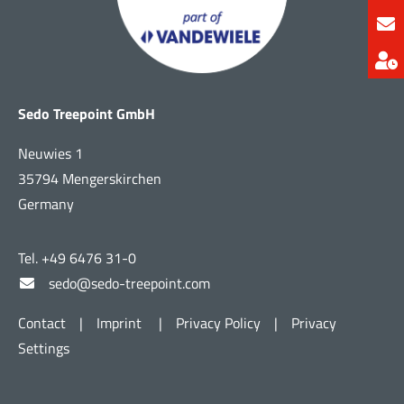
Sedo Treepoint GmbH
Neuwies 1
35794 Mengerskirchen
Germany
Tel. +49 6476 31-0
sedo@sedo-treepoint.com
Contact
|
Imprint
|
Privacy Policy
|
Privacy
Settings