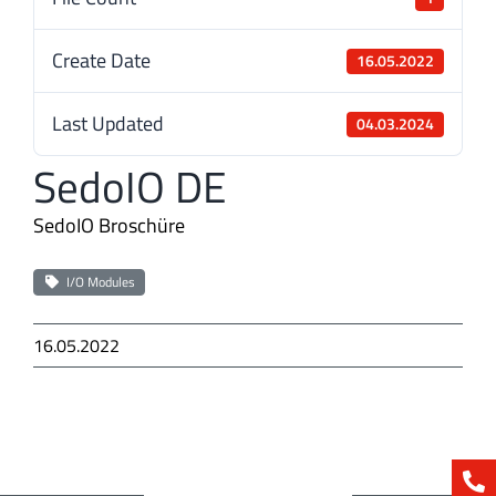
Create Date
16.05.2022
Last Updated
04.03.2024
SedoIO DE
SedoIO Broschüre
I/O Modules
16.05.2022