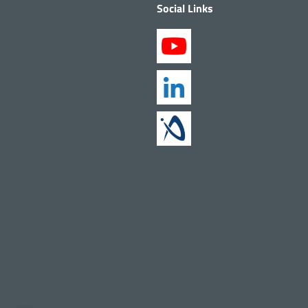
Social Links