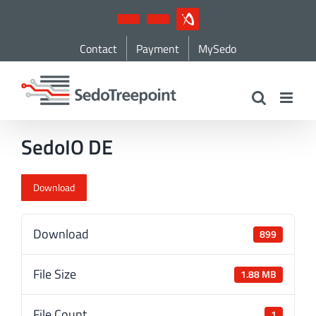
Skip
YouTube
LinkedIn
IndustryArena
to
Contact
Payment
MySedo
content
SedoIO DE
Download
Download
899
File Size
1.88 MB
File Count
1