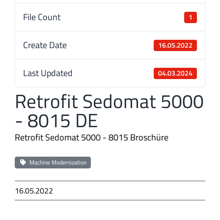
File Count
1
Create Date
16.05.2022
Last Updated
04.03.2024
Retrofit Sedomat 5000
- 8015 DE
Retrofit Sedomat 5000 - 8015 Broschüre
Machine Modernization
16.05.2022