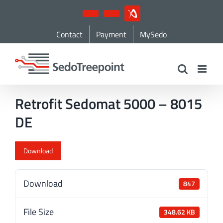
Skip
YouTube
LinkedIn
IndustryArena
to
Contact
Payment
MySedo
content
Retrofit Sedomat 5000 – 8015
DE
Download
Download
847
File Size
348.62 KB