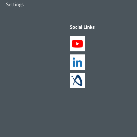
Settings
Social Links