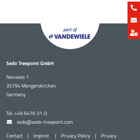
Sedo Treepoint GmbH
Neuwies 1
35794 Mengerskirchen
Germany
Tel. +49 6476 31-0
sedo@sedo-treepoint.com
Contact
|
Imprint
|
Privacy Policy
|
Privacy