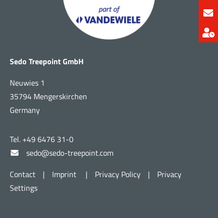
Sedo Treepoint GmbH
Neuwies 1
35794 Mengerskirchen
Germany
Tel. +49 6476 31-0
sedo@sedo-treepoint.com
Contact
|
Imprint
|
Privacy Policy
|
Privacy
Settings