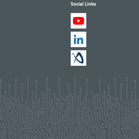
Social Links