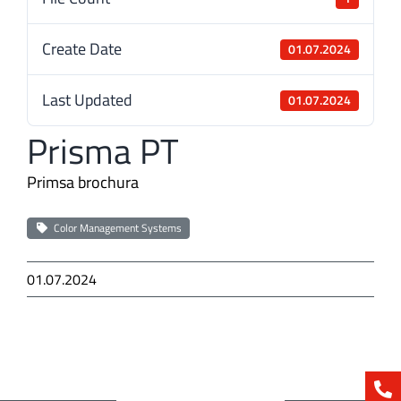
Create Date
01.07.2024
Last Updated
01.07.2024
Prisma PT
Primsa brochura
Color Management Systems
01.07.2024