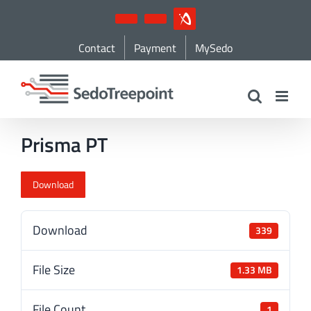
Skip
YouTube
LinkedIn
IndustryArena
to
Contact
Payment
MySedo
content
Prisma PT
Download
Download
339
File Size
1.33 MB
File Count
1