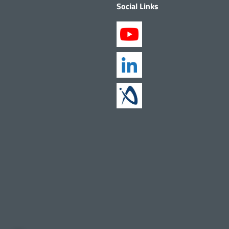
Social Links