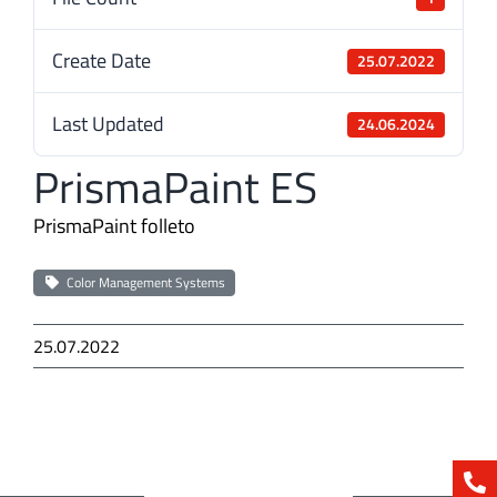
Create Date
25.07.2022
Last Updated
24.06.2024
PrismaPaint ES
PrismaPaint folleto
Color Management Systems
25.07.2022