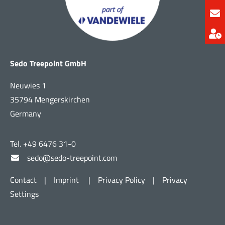
Sedo Treepoint GmbH
Neuwies 1
35794 Mengerskirchen
Germany
Tel. +49 6476 31-0
sedo@sedo-treepoint.com
Contact
|
Imprint
|
Privacy Policy
|
Privacy
Settings