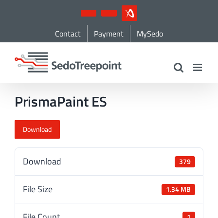
Skip
YouTube
LinkedIn
IndustryArena
to
Contact
Payment
MySedo
content
PrismaPaint ES
Download
Download
379
File Size
1.34 MB
File Count
1