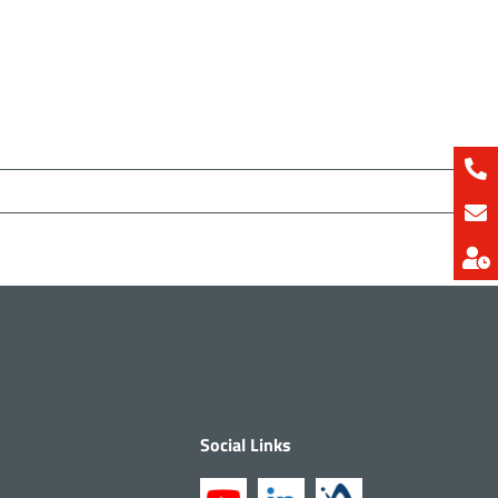
Social Links