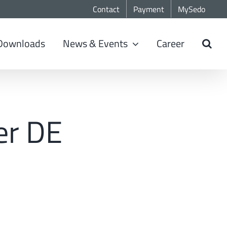
Contact
Payment
MySedo
Downloads
News & Events
Career
er DE