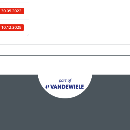
30.05.2022
10.12.2025