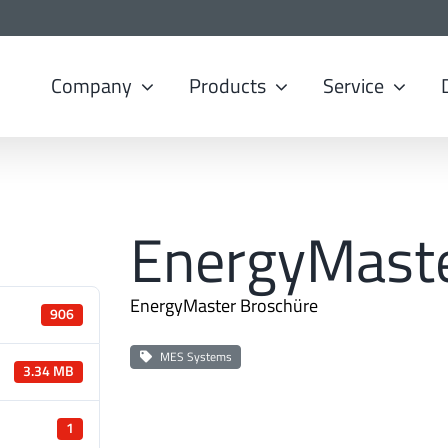
Company
Products
Service
EnergyMast
EnergyMaster Broschüre
906
MES Systems
3.34 MB
1