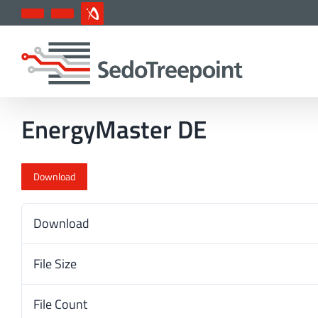
Skip
YouTube
LinkedIn
IndustryArena
to
content
EnergyMaster DE
Download
Download
File Size
File Count