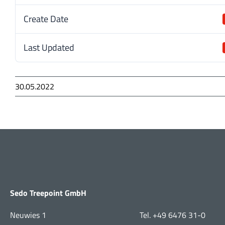
Create Date
Last Updated
30.05.2022
Sedo Treepoint GmbH
Neuwies 1
Tel. +49 6476 31-0