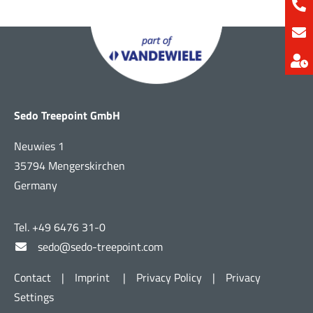
Sedo Treepoint GmbH
Neuwies 1
35794 Mengerskirchen
Germany
Tel. +49 6476 31-0
sedo@sedo-treepoint.com
Contact
|
Imprint
|
Privacy Policy
|
Privacy
Settings