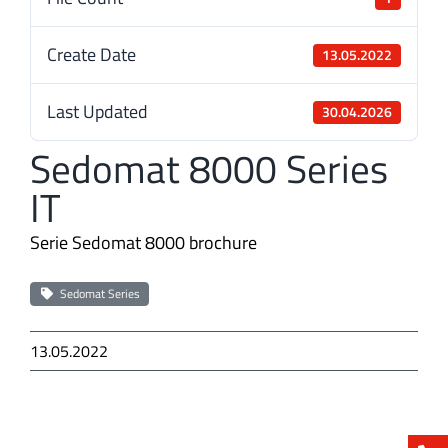
Create Date
13.05.2022
Last Updated
30.04.2026
Sedomat 8000 Series
IT
Serie Sedomat 8000 brochure
Sedomat Series
13.05.2022