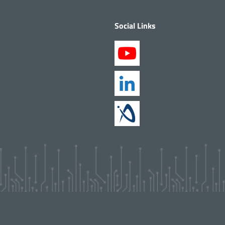
Social Links