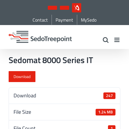
Skip
YouTube
LinkedIn
IndustryArena
to
Contact
Payment
MySedo
content
Sedomat 8000 Series IT
Download
Download
247
File Size
1.24 MB
File Count
1