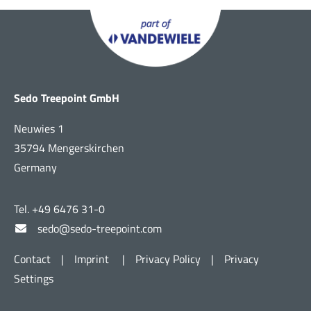
Sedo Treepoint GmbH
Neuwies 1
35794 Mengerskirchen
Germany
Tel. +49 6476 31-0
sedo@sedo-treepoint.com
Contact
|
Imprint
|
Privacy Policy
|
Privacy
Settings