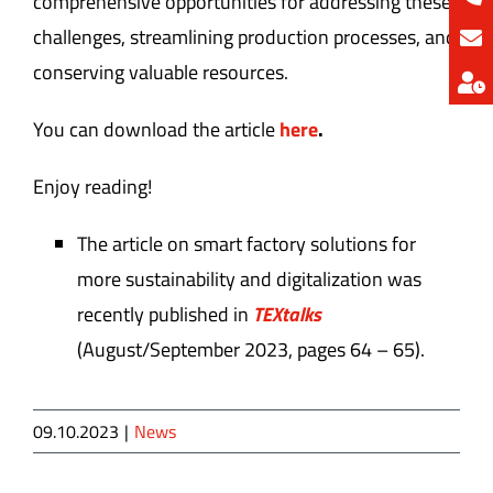
comprehensive opportunities for addressing these
challenges, streamlining production processes, and
conserving valuable resources.
You can download the article
here
.
Enjoy reading!
The article on smart factory solutions for
more sustainability and digitalization was
recently published in
TEXtalks
(August/September 2023, pages 64 – 65).
09.10.2023
|
News