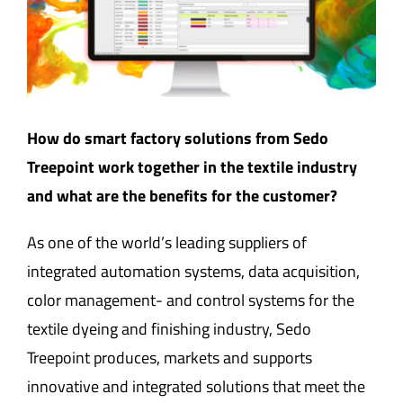
How do smart factory solutions from Sedo
Treepoint work together in the textile industry
and what are the benefits for the customer?
As one of the world’s leading suppliers of
integrated automation systems, data acquisition,
color management- and control systems for the
textile dyeing and finishing industry, Sedo
Treepoint produces, markets and supports
innovative and integrated solutions that meet the