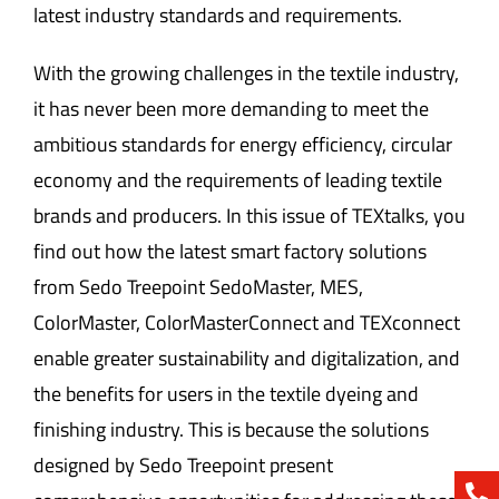
latest industry standards and requirements.
With the growing challenges in the textile industry,
it has never been more demanding to meet the
ambitious standards for energy efficiency, circular
economy and the requirements of leading textile
brands and producers. In this issue of TEXtalks, you
find out how the latest smart factory solutions
from Sedo Treepoint SedoMaster, MES,
ColorMaster, ColorMasterConnect and TEXconnect
enable greater sustainability and digitalization, and
the benefits for users in the textile dyeing and
finishing industry. This is because the solutions
designed by Sedo Treepoint present