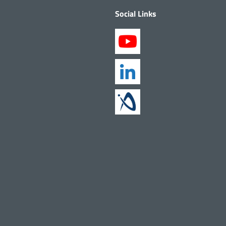
Social Links