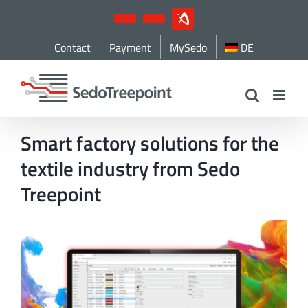
Skip
YouTube
LinkedIn
IndustryArena
to
Contact
Payment
MySedo
DE
content
Smart factory solutions for the
textile industry from Sedo
Treepoint
View
Larger
Image