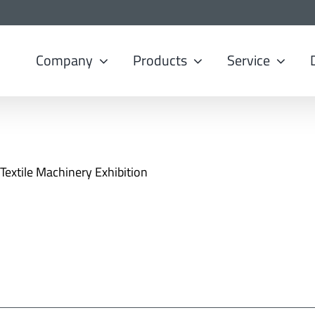
Company
Products
Service
 Textile Machinery Exhibition