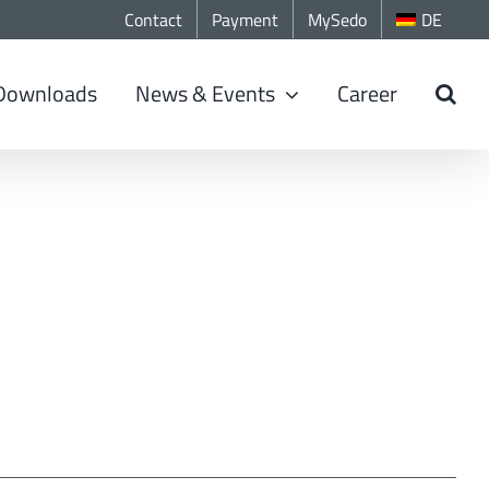
Contact
Payment
MySedo
DE
Downloads
News & Events
Career