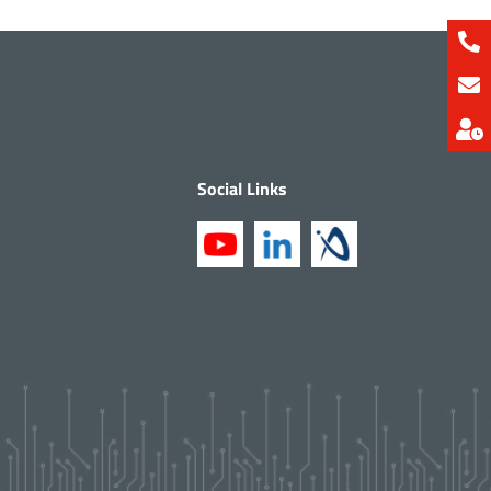
Social Links