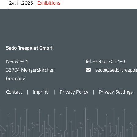
24.11.2025
|
Exhibitions
Sedo Treepoint GmbH
Neuwies 1
Tel. +49 6476 31-0
35794 Mengerskirchen
sedo@sedo-treepoi
Germany
Contact
|
Imprint
|
Privacy Policy
|
Privacy Settings