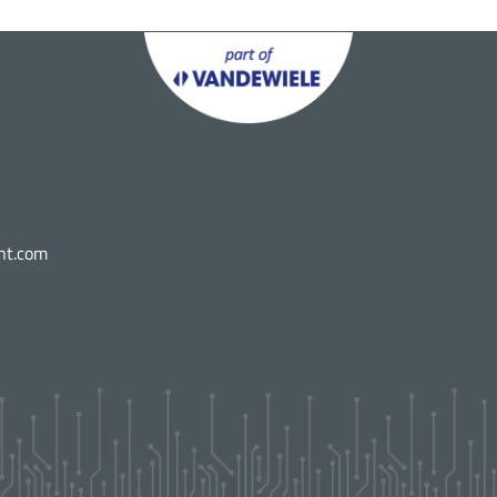
nt.com