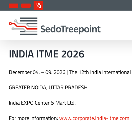
Skip
YouTube
LinkedIn
IndustryArena
to
content
INDIA ITME 2026
December 04. – 09. 2026 | T
he 12th India International
GREATER NOIDA, UTTAR PRADESH
India EXPO Center & Mart Ltd.
For more information:
www.corporate.india-itme.com