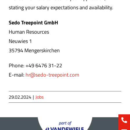
stating your salary expectations and availability.
Sedo Treepoint GmbH
Human Resources
Neuwies 1
35794 Mengerskirchen
Phone: +49 6476 31-22
E-mail:
hr@sedo-treepoint.com
29.02.2024
|
Jobs