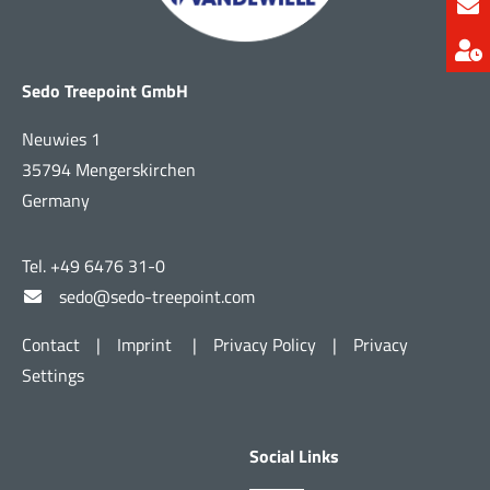
Sedo Treepoint GmbH
Neuwies 1
35794 Mengerskirchen
Germany
Tel. +49 6476 31-0
sedo@sedo-treepoint.com
Contact
|
Imprint
|
Privacy Policy
|
Privacy
Settings
Social Links