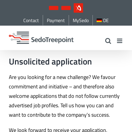
Skip
YouTube
LinkedIn
IndustryArena
to
Contact
Payment
MySedo
DE
content
Unsolicited application
Are you looking for a new challenge? We favour
commitment and initiative – and therefore also
welcome applications that do not follow currently
advertised job profiles. Tell us how you can and
want to contribute to the company’s success.
We look forward to receive your application,